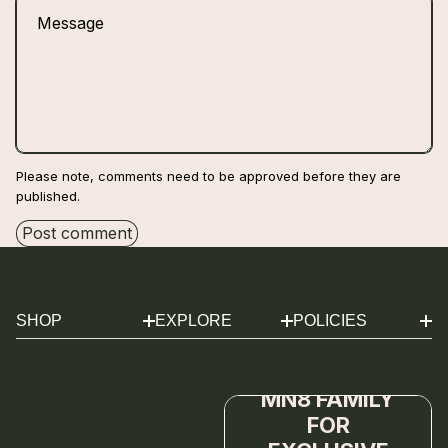
Message
Please note, comments need to be approved before they are
published.
Post comment
SHOP
EXPLORE
POLICIES
MĀNUKA DUO
REVIEWS
SHIPPING
JOIN THE
MĀNUKA CLEANSER
ABOUT
REFUND
MĀNUKA SERUM
JOURNAL
SUBSCRIPTION
MN8 FAMILY
MĀNUKA
FAQS
TERMS OF SERVICE
FOR
MOISTURIZER
CONTACT
PRIVACY POLICY