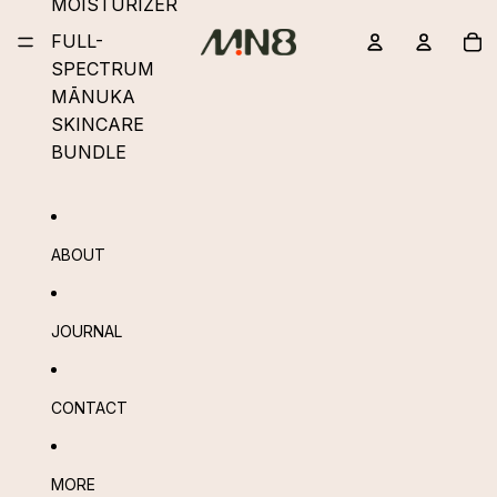
MOISTURIZER
To
FULL-
it
in
ba
SPECTRUM
0
MĀNUKA
SKINCARE
BUNDLE
ABOUT
JOURNAL
CONTACT
MORE