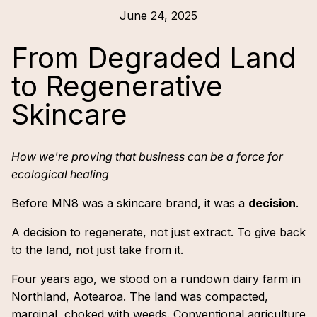
June 24, 2025
From Degraded Land
to Regenerative
Skincare
How we're proving that business can be a force for
ecological healing
Before MN8 was a skincare brand, it was a
decision
.
A decision to regenerate, not just extract. To give back
to the land, not just take from it.
Four years ago, we stood on a rundown dairy farm in
Northland, Aotearoa. The land was compacted,
marginal, choked with weeds. Conventional agriculture