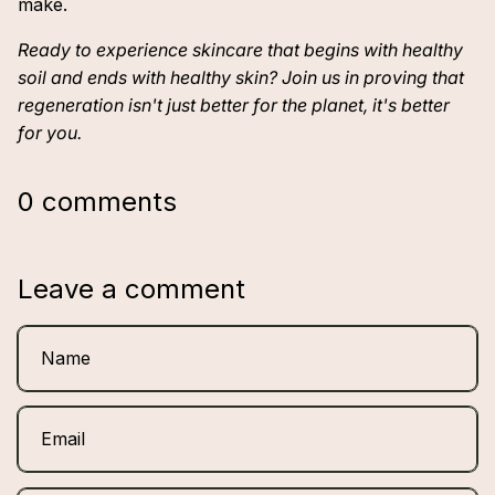
make.
Ready to experience skincare that begins with healthy
soil and ends with healthy skin? Join us in proving that
regeneration isn't just better for the planet, it's better
for you.
0 comments
Leave a comment
Name
Email