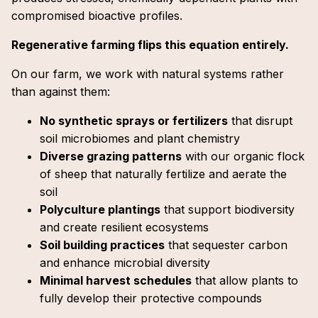
compromised bioactive profiles.
Regenerative farming flips this equation entirely.
On our farm, we work with natural systems rather
than against them:
No synthetic sprays or fertilizers
that disrupt
soil microbiomes and plant chemistry
Diverse grazing patterns
with our organic flock
of sheep that naturally fertilize and aerate the
soil
Polyculture plantings
that support biodiversity
and create resilient ecosystems
Soil building practices
that sequester carbon
and enhance microbial diversity
Minimal harvest schedules
that allow plants to
fully develop their protective compounds