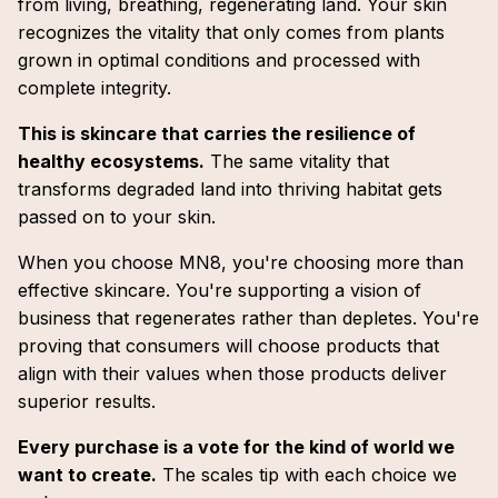
from living, breathing, regenerating land. Your skin
recognizes the vitality that only comes from plants
grown in optimal conditions and processed with
complete integrity.
This is skincare that carries the resilience of
healthy ecosystems.
The same vitality that
transforms degraded land into thriving habitat gets
passed on to your skin.
When you choose MN8, you're choosing more than
effective skincare. You're supporting a vision of
business that regenerates rather than depletes. You're
proving that consumers will choose products that
align with their values when those products deliver
superior results.
Every purchase is a vote for the kind of world we
want to create.
The scales tip with each choice we