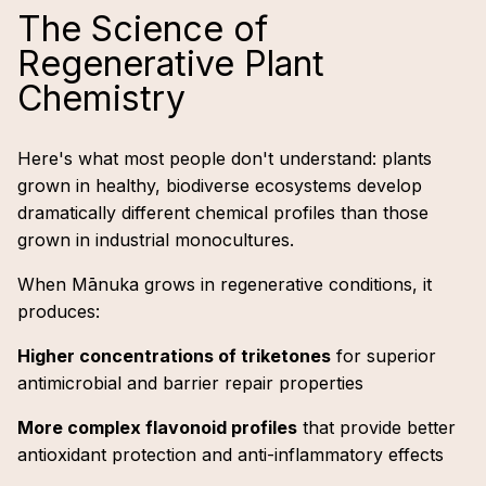
The Science of
Regenerative Plant
Chemistry
Here's what most people don't understand: plants
grown in healthy, biodiverse ecosystems develop
dramatically different chemical profiles than those
grown in industrial monocultures.
When Mānuka grows in regenerative conditions, it
produces:
Higher concentrations of triketones
for superior
antimicrobial and barrier repair properties
More complex flavonoid profiles
that provide better
antioxidant protection and anti-inflammatory effects