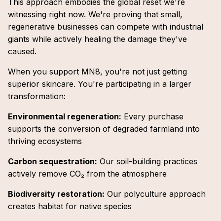
This approach embodies the global reset we're
witnessing right now. We're proving that small,
regenerative businesses can compete with industrial
giants while actively healing the damage they've
caused.
When you support MN8, you're not just getting
superior skincare. You're participating in a larger
transformation:
Environmental regeneration:
Every purchase
supports the conversion of degraded farmland into
thriving ecosystems
Carbon sequestration:
Our soil-building practices
actively remove CO₂ from the atmosphere
Biodiversity restoration:
Our polyculture approach
creates habitat for native species