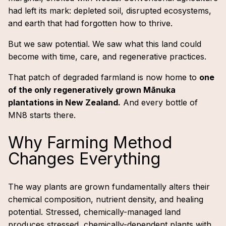
had left its mark: depleted soil, disrupted ecosystems,
and earth that had forgotten how to thrive.
But we saw potential. We saw what this land could
become with time, care, and regenerative practices.
That patch of degraded farmland is now home to
one
of the only regeneratively grown Mānuka
plantations in New Zealand.
And every bottle of
MN8 starts there.
Why Farming Method
Changes Everything
The way plants are grown fundamentally alters their
chemical composition, nutrient density, and healing
potential. Stressed, chemically-managed land
produces stressed, chemically-dependent plants with