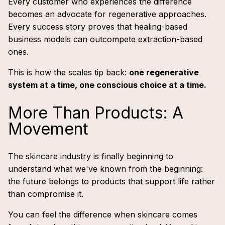
Every customer who experiences the difference
becomes an advocate for regenerative approaches.
Every success story proves that healing-based
business models can outcompete extraction-based
ones.
This is how the scales tip back:
one regenerative
system at a time, one conscious choice at a time.
More Than Products: A
Movement
The skincare industry is finally beginning to
understand what we've known from the beginning:
the future belongs to products that support life rather
than compromise it.
You can feel the difference when skincare comes