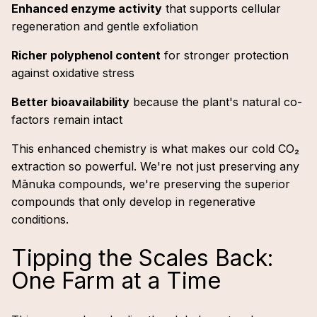
Enhanced enzyme activity
that supports cellular
regeneration and gentle exfoliation
Richer polyphenol content
for stronger protection
against oxidative stress
Better bioavailability
because the plant's natural co-
factors remain intact
This enhanced chemistry is what makes our cold CO₂
extraction so powerful. We're not just preserving any
Mānuka compounds, we're preserving the superior
compounds that only develop in regenerative
conditions.
Tipping the Scales Back:
One Farm at a Time