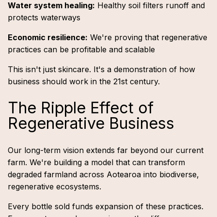
Water system healing:
Healthy soil filters runoff and
protects waterways
Economic resilience:
We're proving that regenerative
practices can be profitable and scalable
This isn't just skincare. It's a demonstration of how
business should work in the 21st century.
The Ripple Effect of
Regenerative Business
Our long-term vision extends far beyond our current
farm. We're building a model that can transform
degraded farmland across Aotearoa into biodiverse,
regenerative ecosystems.
Every bottle sold funds expansion of these practices.